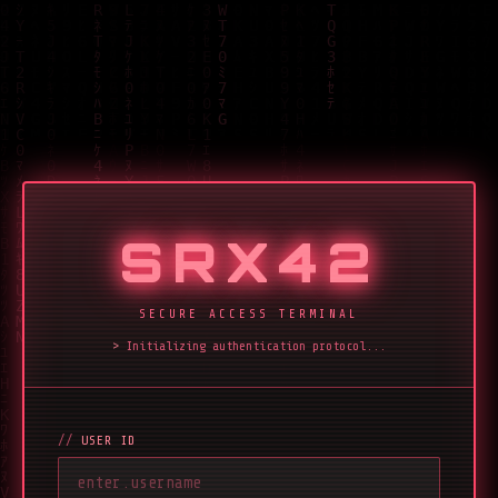
SRX42
SECURE ACCESS TERMINAL
Initializing authentication protocol...
USER ID