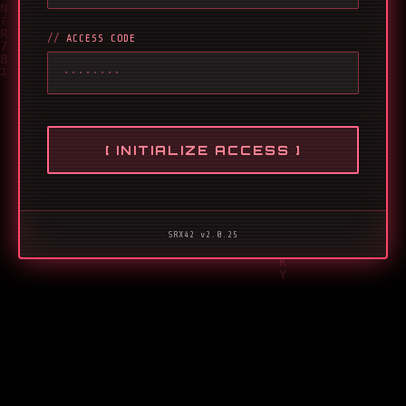
ACCESS CODE
[ INITIALIZE ACCESS ]
SRX42 v2.0.25